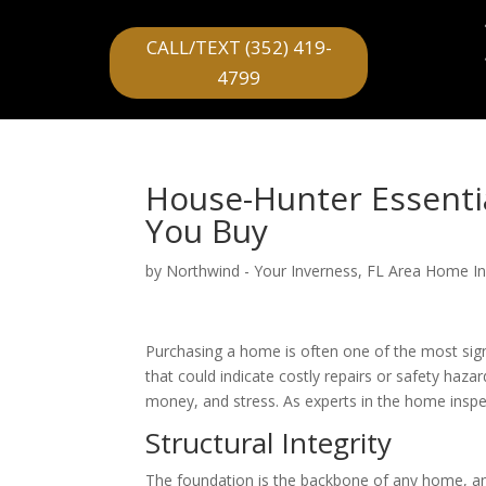
CALL/TEXT (352) 419-
4799
House-Hunter Essentia
You Buy
by
Northwind - Your Inverness, FL Area Home I
Purchasing a home is often one of the most sign
that could indicate costly repairs or safety haz
money, and stress. As experts in the home inspe
Structural Integrity
The foundation is the backbone of any home, an