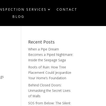
INSPECTION SERVICES
CONTACT
BLOG
Recent Posts
When a Pipe Dream
Becomes a Piped Nightmare:
Inside the Seepage Saga
Roots of Ruin: How Tree
Placement Could Jeopardize
ags
Your Home’s Foundation
,
Behind Closed Doors:
Unmasking the Secret Lives
of Walls
SOS from Below: The Silent