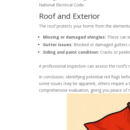
National Electrical Code.
Roof and Exterior
The roof protects your home from the elements; th
Missing or damaged shingles:
These can l
Gutter issues:
Blocked or damaged gutters c
Siding and paint condition:
Cracks or peelin
A professional inspection can assess the roof’s
In conclusion, identifying potential red flags be
some issues may be apparent, others require a t
comprehensive evaluation, giving you peace of m