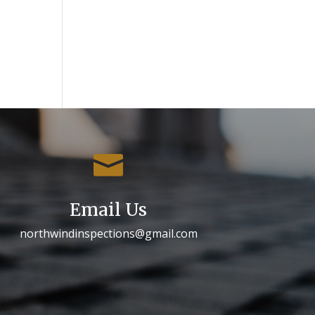

Email Us
northwindinspections@gmail.com