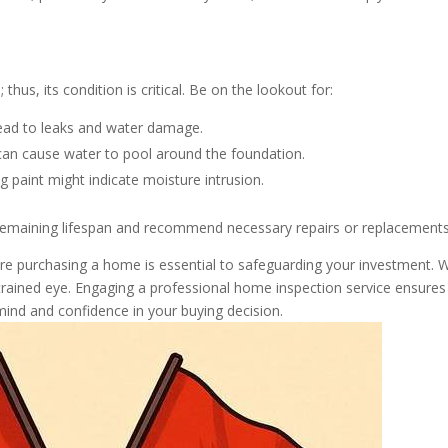
us, its condition is critical. Be on the lookout for:
ead to leaks and water damage.
an cause water to pool around the foundation.
g paint might indicate moisture intrusion.
 remaining lifespan and recommend necessary repairs or replacements
fore purchasing a home is essential to safeguarding your investment. W
rained eye. Engaging a professional home inspection service ensures
ind and confidence in your buying decision.