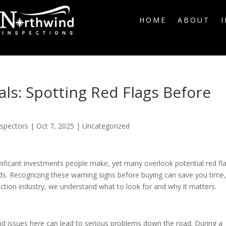
HOME
ABOUT
ls: Spotting Red Flags Before
nspectors
|
Oct 7, 2025
|
Uncategorized
ificant investments people make, yet many overlook potential red fl
ards. Recognizing these warning signs before buying can save you time
ction industry, we understand what to look for and why it matters.
d issues here can lead to serious problems down the road. During a