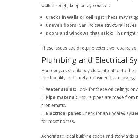
walk-through, keep an eye out for:
Cracks in walls or ceilings:
These may sugg
Uneven floors:
Can indicate structural issues.
Doors and windows that stick:
This might 
These issues could require extensive repairs, so p
Plumbing and Electrical S
Homebuyers should pay close attention to the pl
functionality and safety. Consider the following:
Water stains:
Look for these on ceilings or w
Pipe material:
Ensure pipes are made from mo
problematic.
Electrical panel:
Check for an updated syste
for most homes.
Adhering to local building codes and standards is