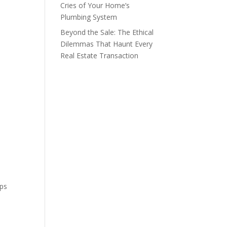
Cries of Your Home’s
Plumbing System
Beyond the Sale: The Ethical
Dilemmas That Haunt Every
Real Estate Transaction
mps