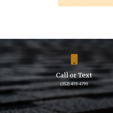

Call or Text
(352) 419-4799