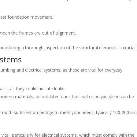
est foundation movement.
mean the frames are out of alignment.
rioritizing a thorough inspection of the structural elements is crucial.
ystems
umbing and electrical systems, as these are vital for everyday
alls, as they could indicate leaks.
dern materials, as outdated ones like lead or polybutylene can be
m with sufficient amperage to meet your needs, typically 100-200 a
 vital, particularly for electrical systems, which must comply with the