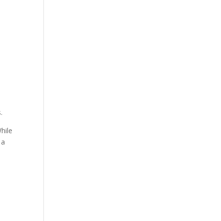
.
hile
 a