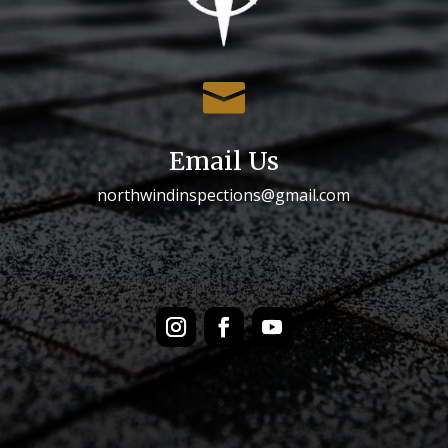

Email Us
northwindinspections@gmail.com