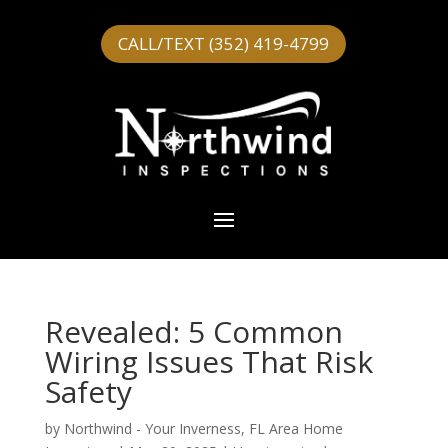
CALL/TEXT (352) 419-4799
Revealed: 5 Common
Wiring Issues That Risk
Safety
by
Northwind - Your Inverness, FL Area Home