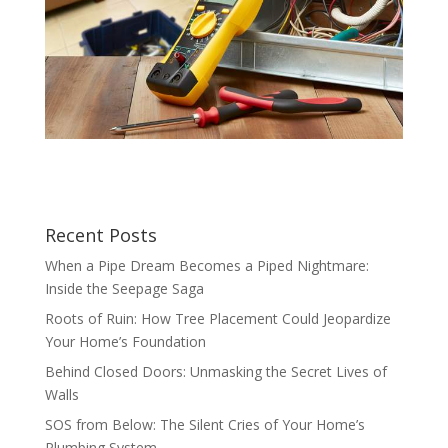
Recent Posts
When a Pipe Dream Becomes a Piped Nightmare:
Inside the Seepage Saga
Roots of Ruin: How Tree Placement Could Jeopardize
Your Home’s Foundation
Behind Closed Doors: Unmasking the Secret Lives of
Walls
SOS from Below: The Silent Cries of Your Home’s
Plumbing System