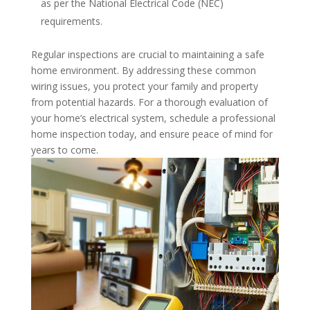
as per the National Electrical Code (NEC)
requirements.
Regular inspections are crucial to maintaining a safe
home environment. By addressing these common
wiring issues, you protect your family and property
from potential hazards. For a thorough evaluation of
your home’s electrical system, schedule a professional
home inspection today, and ensure peace of mind for
years to come.