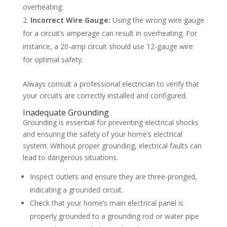
overheating.
Incorrect Wire Gauge:
Using the wrong wire gauge
for a circuit’s amperage can result in overheating. For
instance, a 20-amp circuit should use 12-gauge wire
for optimal safety.
Always consult a professional electrician to verify that
your circuits are correctly installed and configured.
Inadequate Grounding
Grounding is essential for preventing electrical shocks
and ensuring the safety of your home’s electrical
system. Without proper grounding, electrical faults can
lead to dangerous situations.
Inspect outlets and ensure they are three-pronged,
indicating a grounded circuit.
Check that your home’s main electrical panel is
properly grounded to a grounding rod or water pipe