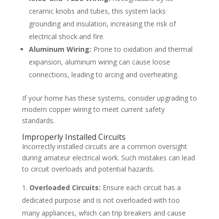
ceramic knobs and tubes, this system lacks
grounding and insulation, increasing the risk of
electrical shock and fire.
Aluminum Wiring:
Prone to oxidation and thermal
expansion, aluminum wiring can cause loose
connections, leading to arcing and overheating.
If your home has these systems, consider upgrading to
modern copper wiring to meet current safety
standards.
Improperly Installed Circuits
Incorrectly installed circuits are a common oversight
during amateur electrical work. Such mistakes can lead
to circuit overloads and potential hazards.
Overloaded Circuits:
Ensure each circuit has a
dedicated purpose and is not overloaded with too
many appliances, which can trip breakers and cause