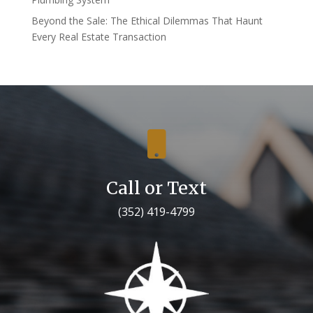
Beyond the Sale: The Ethical Dilemmas That Haunt
Every Real Estate Transaction

Call or Text
(352) 419-4799