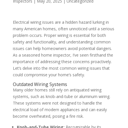
Inspectors
|
May 20, 2025
|
Uncategorized
Electrical wiring issues are a hidden hazard lurking in
many American homes, often unnoticed until a serious
problem occurs. Proper wiring is essential for both
safety and functionality, and understanding common
issues can help homeowners avoid potential dangers.
As a seasoned home inspector, I’ve seen firsthand the
importance of addressing these concerns proactively.
Let’s delve into the most common wiring issues that
could compromise your home’s safety.
Outdated Wiring Systems
Many older homes still rely on antiquated wiring
systems, such as knob-and-tube or aluminum wiring.
These systems were not designed to handle the
electrical load of modern appliances and can easily
become overheated, posing a fire risk.
Knob-and-Tube Wiring:
Recognizable by its